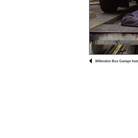
Willesden Bus Garage feat