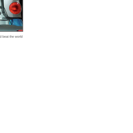
d beat the world