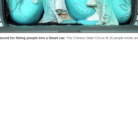
ecord for fitting people into a Smart car:
The Chinese State Circus fit 16 people inside an