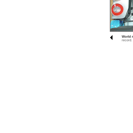
World r
record.