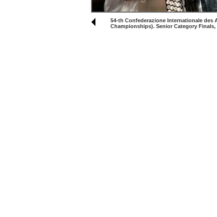
54-th Confederazione Internationale des
Championships). Senior Category Finals,