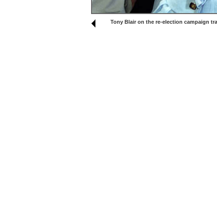
Tony Blair on the re-election campaign tra