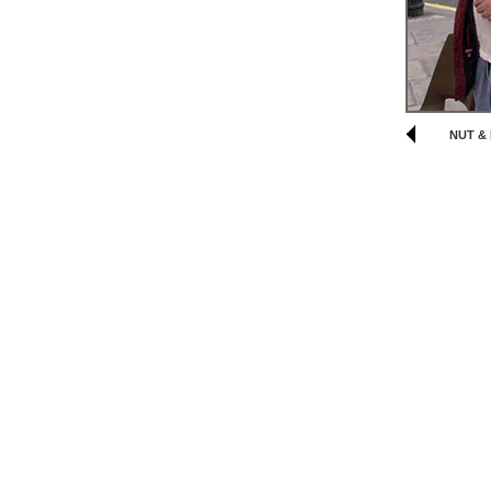
NUT & 