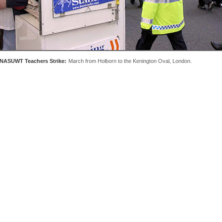
NASUWT Teachers Strike:
March from Holborn to the Kenington Oval, London.