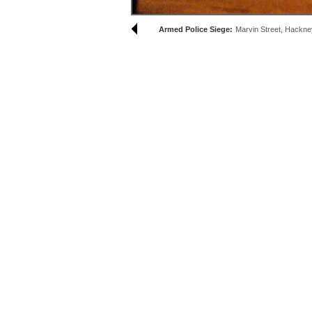
Armed Police Siege:
Marvin Street, Hackne