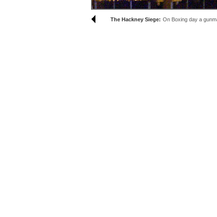
The Hackney Siege:
On Boxing day a gunman