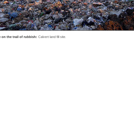
 on the trail of rubbish:
Calvert land fill site.