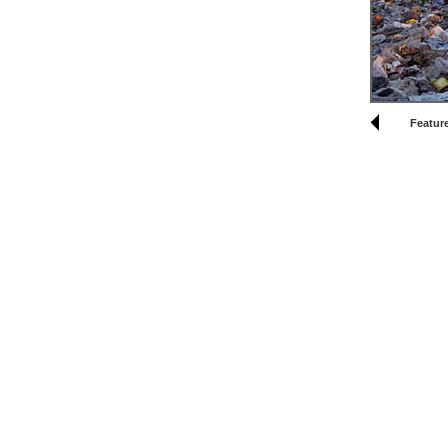
Feature