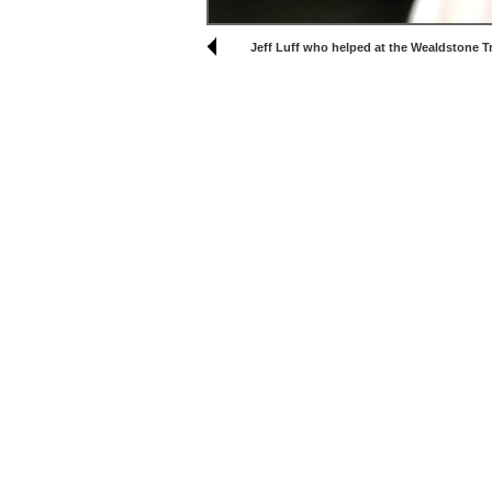
Jeff Luff who helped at the Wealdstone T