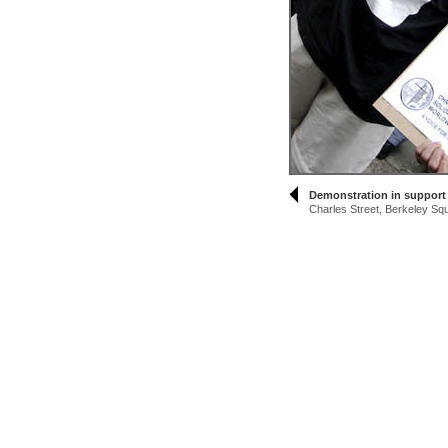
Demonstration in support
Charles Street, Berkeley Sq