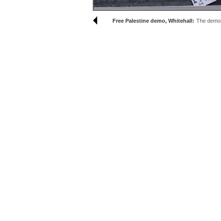
Free Palestine demo, Whitehall:
The demons