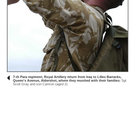
7-th Para regiment, Royal Artillery return from Iraq to Lilles Barracks,
Queen's Avenue, Aldershot, where they reunited with their families:
Sgt
Scott Gray and son Camron (aged 2).