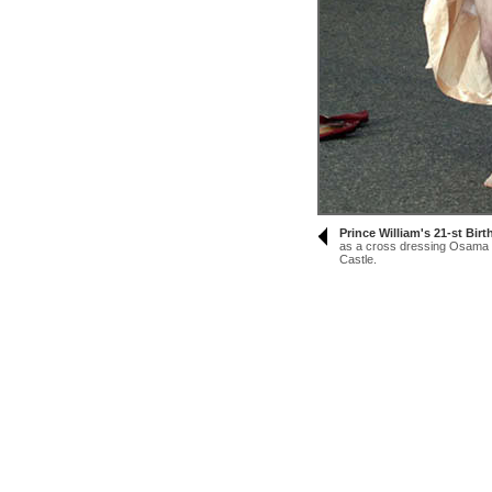
Prince William's 21-st Bir
as a cross dressing Osama B
Castle.