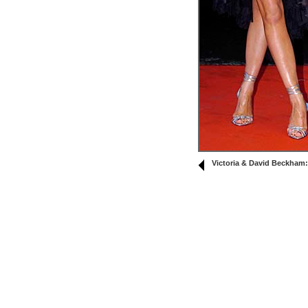
Victoria & David Beckham