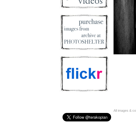
All images & c