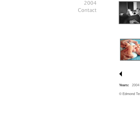
Years:
2004
© Edmond Tera