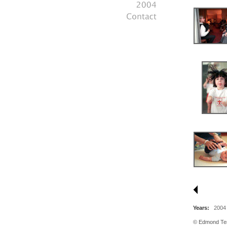
Years:
2004
© Edmond Tera