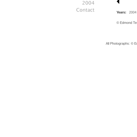
Years:
2004
© Edmond Tera
All Photographs: © E