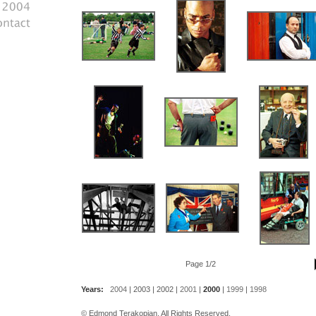
Page 1/2
Years:
2004
|
2003
|
2002
|
2001
|
2000
|
1999
|
1998
© Edmond Terakopian. All Rights Reserved.